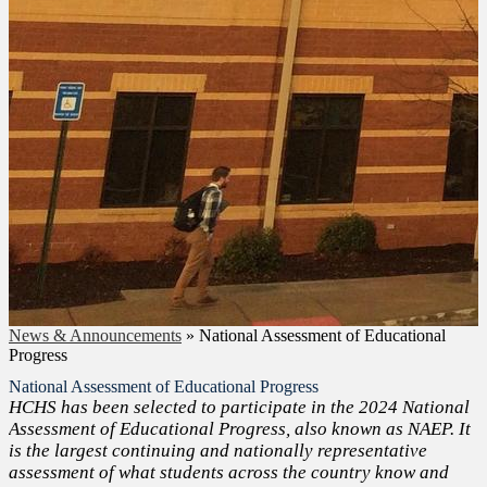
News & Announcements
»
National Assessment of Educational
Progress
National Assessment of Educational Progress
HCHS has been selected to participate in the 2024 National
Assessment of Educational Progress, also known as NAEP. It
is the largest continuing and nationally representative
assessment of what students across the country know and