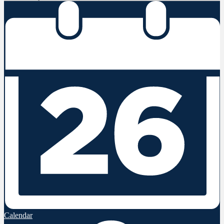
Calendar