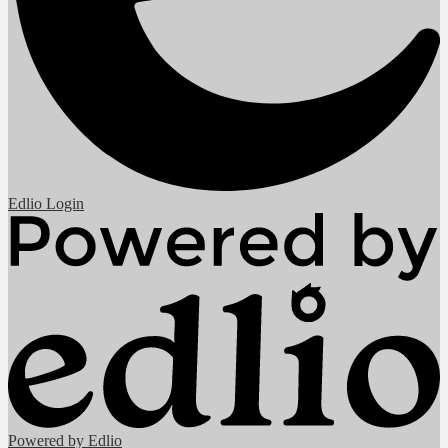
Edlio
Login
Powered by Edlio