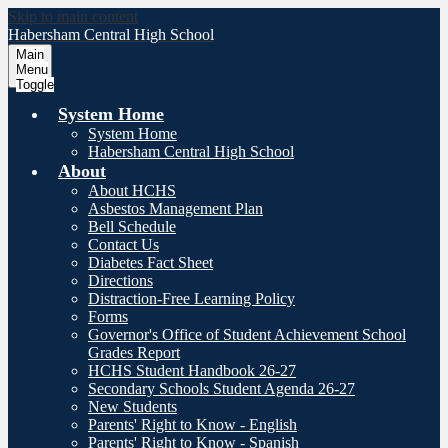
Skip to main content
Habersham Central
High School
Main
Menu
Toggle
System Home
System Home
Habersham Central High School
About
About HCHS
Asbestos Management Plan
Bell Schedule
Contact Us
Diabetes Fact Sheet
Directions
Distraction-Free Learning Policy
Forms
Governor's Office of Student Achievement School
Grades Report
HCHS Student Handbook 26-27
Secondary Schools Student Agenda 26-27
New Students
Parents' Right to Know - English
Parents' Right to Know - Spanish