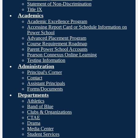
Statement of Non-Discrimination
Title IX
Academics
Academic Excellence Program
Accessing Report Card or Schedule Information on
Power School
Advanced Placement Program
Course Requirement Roadmap
Parent Power School Accounts
Pearson Connexus Online Learning
Testing Information
Administration
Principal's Corner
Contact
Assistant Principals
Forms/Documents
Departments
Athletics
Band of Blue
Clubs & Organizations
CTAE
Drama
Media Center
Student Services