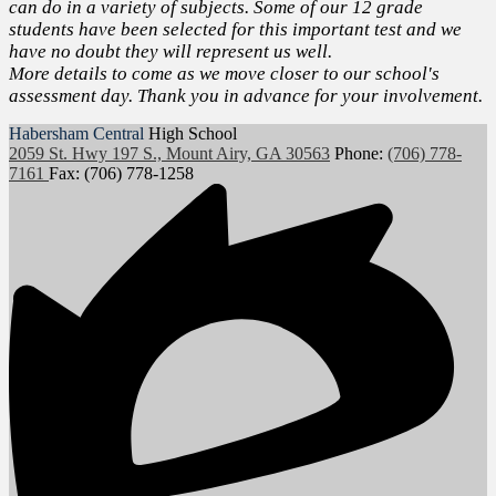
can do in a variety of subjects. Some of our 12 grade
students have been selected for this important test and we
have no doubt they will represent us well.
More details to come as we move closer to our school's
assessment day. Thank you in advance for your involvement.
Habersham Central
High School
2059 St. Hwy 197 S., Mount Airy, GA 30563
Phone:
(706) 778-
7161
Fax: (706) 778-1258