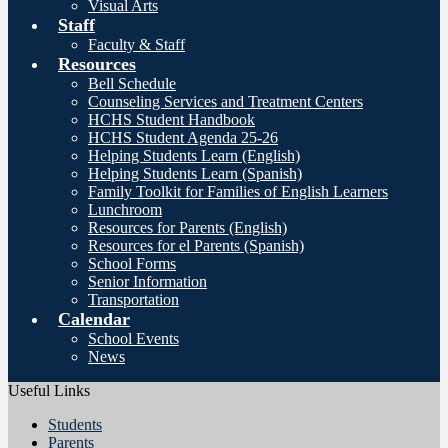
Visual Arts
Staff
Faculty & Staff
Resources
Bell Schedule
Counseling Services and Treatment Centers
HCHS Student Handbook
HCHS Student Agenda 25-26
Helping Students Learn (English)
Helping Students Learn (Spanish)
Family Toolkit for Families of English Learners
Lunchroom
Resources for Parents (English)
Resources for el Parents (Spanish)
School Forms
Senior Information
Transportation
Calendar
School Events
News
Useful Links
Students
Parents