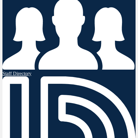
Staff Directory