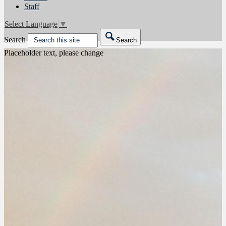
Staff
Select Language
▼
Search
Search
Placeholder text, please change