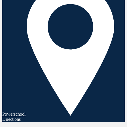
Powerschool
Directions